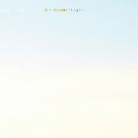
Join Website / Log In
OUT...
More