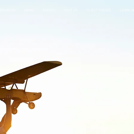
ERVATION
NEWS
EVENTS
VISIT US
GUEST PASSES
LEARN AB