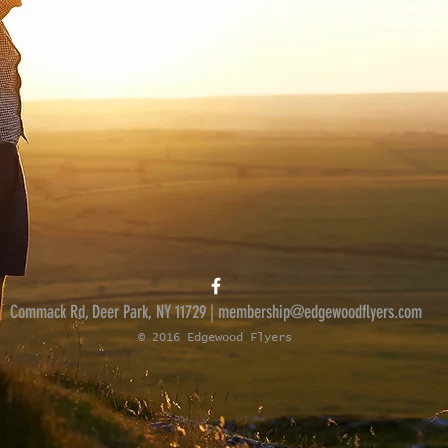
Commack Rd, Deer Park, NY 11729 |
membership@edgewoodflyers.com
© 2016 Edgewood Flyers