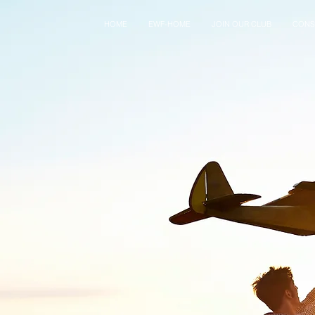
HOME
EWF-HOME
JOIN OUR CLUB
CONS