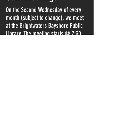
On the Second Wednesday of every
month (subject to change), we meet
at the Brightwaters Bayshore Public
Library. The meeting starts @ 7:30​