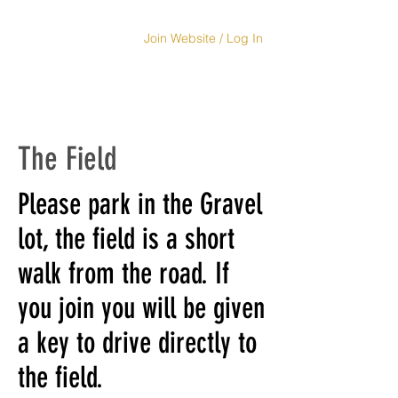
Join Website / Log In
The Field
Please park in the Gravel
lot, the field is a short
walk from the road. If
you join you will be given
a key to drive directly to
the field.