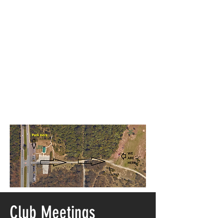
Club Meetings