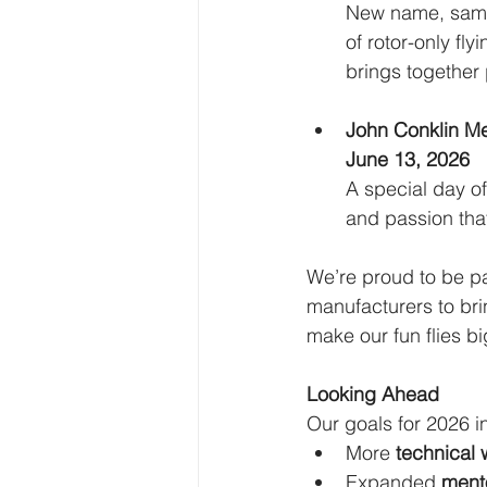
New name, same a
of rotor-only fl
brings together 
John Conklin Me
June 13, 2026
A special day of
and passion that
We’re proud to be pa
manufacturers to bri
make our fun flies b
Looking Ahead
Our goals for 2026 i
More 
technical 
Expanded 
mento