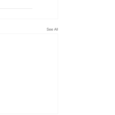
See All