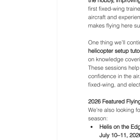
the hobby, improving
first fixed-wing trai
aircraft and experien
makes flying here su
One thing we’ll cont
helicopter setup tuto
on knowledge coverin
These sessions help 
confidence in the air
fixed-wing, and elec
2026 Featured Flyin
We’re also looking f
season:
Helis on the Ed
July 10–11, 202