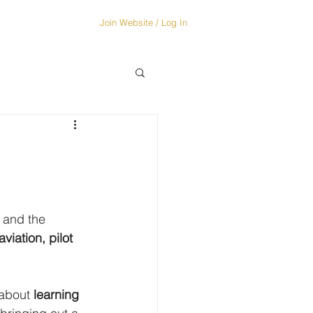
Join Website / Log In
OUT...
More
 and the 
viation, pilot 
 about 
learning 