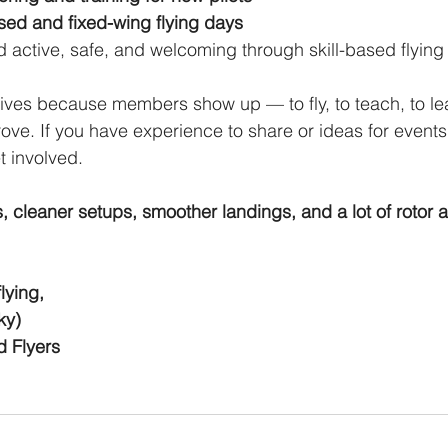
used and fixed-wing flying days
d active, safe, and welcoming through skill-based flying
ves because members show up — to fly, to teach, to lea
ove. If you have experience to share or ideas for events 
 involved.
s, cleaner setups, smoother landings, and a lot of rotor 
lying,
ky)
 Flyers