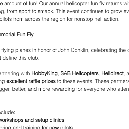
mount of fun! Our annual helicopter fun fly returns wit
ying, from sport to smack. This event continues to grow e
pilots from across the region for nonstop heli action.
morial Fun Fly
 flying planes in honor of John Conklin, celebrating the
 define this club. 
rtnering with 
HobbyKing
, 
SAB Helicopters
, 
Helidirect
, 
ng 
excellent raffle prizes
 to these events. These partner
igger, better, and more rewarding for everyone who atte
nclude:
workshops and setup clinics
ring and training for new pilots