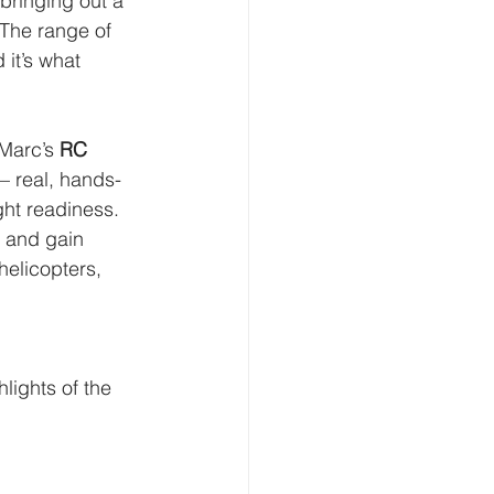
bringing out a 
 The range of 
 it’s what 
 Marc’s 
RC 
— real, hands-
ht readiness. 
, and gain 
helicopters, 
lights of the 