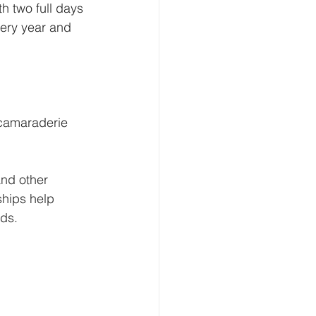
h two full days 
very year and 
 camaraderie 
and other 
ships help 
nds.