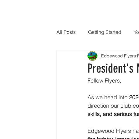
HOME
EWF-HOME
JOIN OUR CLUB
CONS
All Posts
Getting Started
Yo
Edgewood Flyers
President's
Fellow Flyers,
As we head into 
202
direction our club c
skills, and serious fu
Edgewood Flyers has 