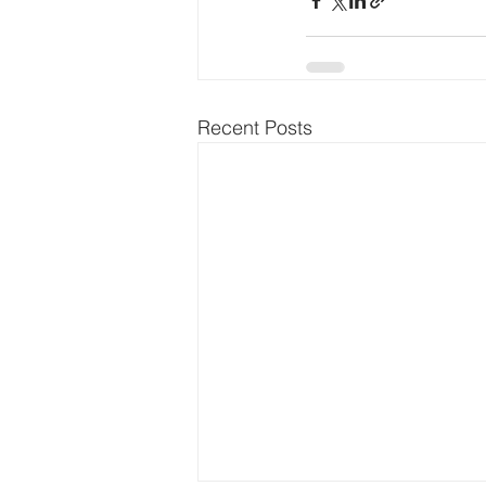
Recent Posts