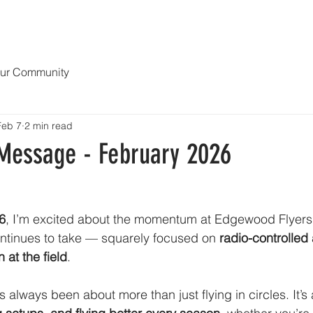
ERVATION
NEWS
EVENTS
VISIT US
GUEST PASSES
LEARN AB
ur Community
Feb 7
2 min read
 Message - February 2026
6
, I’m excited about the momentum at Edgewood Flyers
ontinues to take — squarely focused on 
radio-controlled a
n at the field
.
always been about more than just flying in circles. It’s