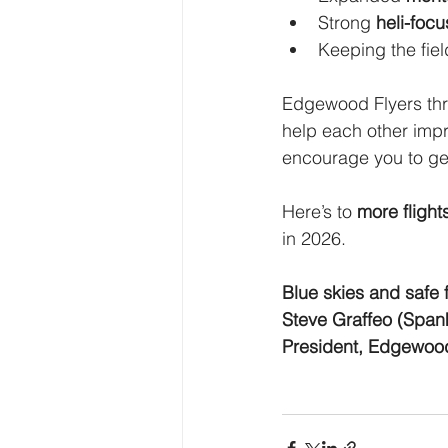
Strong 
heli-foc
Keeping the fiel
Edgewood Flyers thri
help each other impr
encourage you to get
Here’s to 
more flight
in 2026.
Blue skies and safe f
Steve Graffeo (Span
President, Edgewood