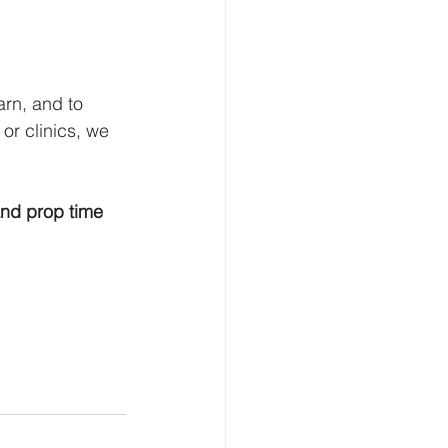
rn, and to 
or clinics, we 
and prop time