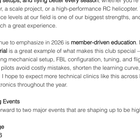
 setups, and flying better every season
, whether you’re 
ner, a scale project, or a high-performance RC helicopter.
ce levels at our field is one of our biggest strengths, and
ch a great experience.
inue to emphasize in 2026 is 
member-driven education
.
rial
 is a great example of what makes this club special 
g mechanical setup, FBL configuration, tuning, and flig
pilots avoid costly mistakes, shorten the learning curve
. I hope to expect more technical clinics like this across 
tronics throughout the year.
g Events
orward to two major events that are shaping up to be high
ge
6